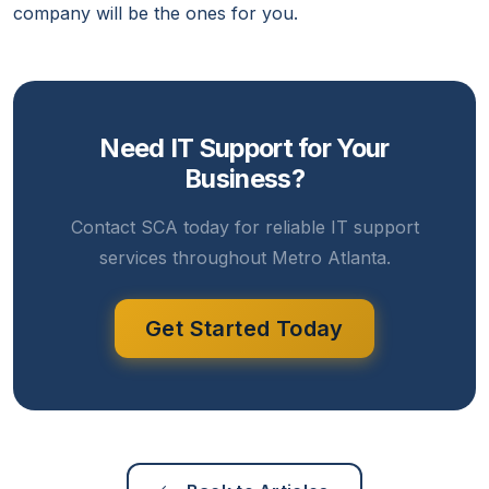
company will be the ones for you.
Need IT Support for Your
Business?
Contact SCA today for reliable IT support
services throughout Metro Atlanta.
Get Started Today