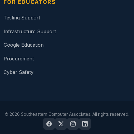
FOR EDUCATORS
Testing Support
Infrastructure Support
Google Education
Procurement
Cyber Safety
©
2026
Southeastern Computer Associates. All rights reserved.