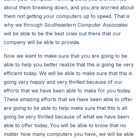
about them breaking down, and you are worried about
them not getting your computers up to speed. That is
why we through Southeastern Computer Associates
will be able to be the best ones out there that our
company will be able to provide.
Now we want to make sure that you are going to be
able to help you better realize that this is going be very
efficient today. We will be able to make sure that this is
going very happy and very thrilled because of our
efforts that we have been able to make for you today.
These amazing efforts that we have been able to offer
are going to be able to help make sure that this is all
going be very thrilled because of what we have been
able to offer today. You will be able to know that no
matter how many computers you have, we will be able