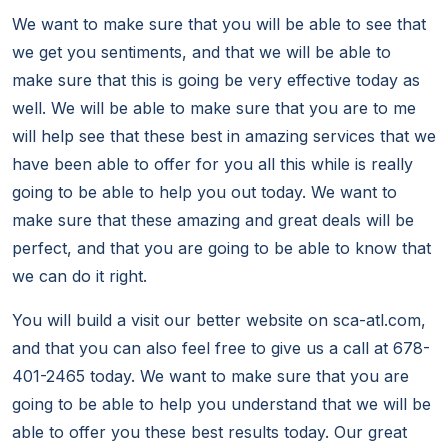
We want to make sure that you will be able to see that
we get you sentiments, and that we will be able to
make sure that this is going be very effective today as
well. We will be able to make sure that you are to me
will help see that these best in amazing services that we
have been able to offer for you all this while is really
going to be able to help you out today. We want to
make sure that these amazing and great deals will be
perfect, and that you are going to be able to know that
we can do it right.
You will build a visit our better website on sca-atl.com,
and that you can also feel free to give us a call at 678-
401-2465 today. We want to make sure that you are
going to be able to help you understand that we will be
able to offer you these best results today. Our great