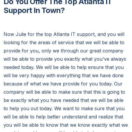
Do You Offer The Top Atlanta IT
Support In Town?
Now Julie for the top Atlanta IT support, and you will
looking for the areas of service that we will be able to
provide for you, only we through our great company
will be able to provide you exactly what you've always
needed today. We will be able to help ensure that you
will be very happy with everything that we have done
because of what we have provide for you today. Our
company will be able to make sure that this is going to
be exactly what you have needed that we will be able
to help you out today. We want to make sure that you
will be able to help better understand and realize that
you will be able to know that we know exactly what we