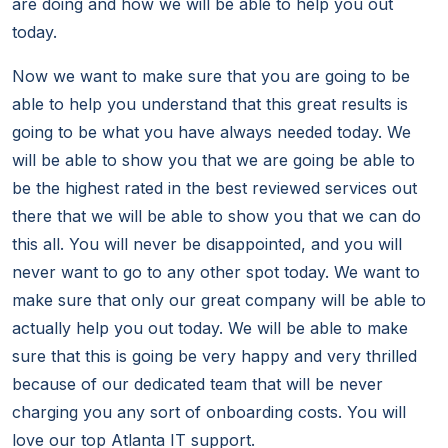
are doing and how we will be able to help you out
today.
Now we want to make sure that you are going to be
able to help you understand that this great results is
going to be what you have always needed today. We
will be able to show you that we are going be able to
be the highest rated in the best reviewed services out
there that we will be able to show you that we can do
this all. You will never be disappointed, and you will
never want to go to any other spot today. We want to
make sure that only our great company will be able to
actually help you out today. We will be able to make
sure that this is going be very happy and very thrilled
because of our dedicated team that will be never
charging you any sort of onboarding costs. You will
love our top Atlanta IT support.