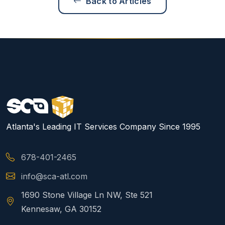
Back to Articles
Atlanta's Leading IT Services Company Since 1995
678-401-2465
info@sca-atl.com
1690 Stone Village Ln NW, Ste 521
Kennesaw, GA 30152