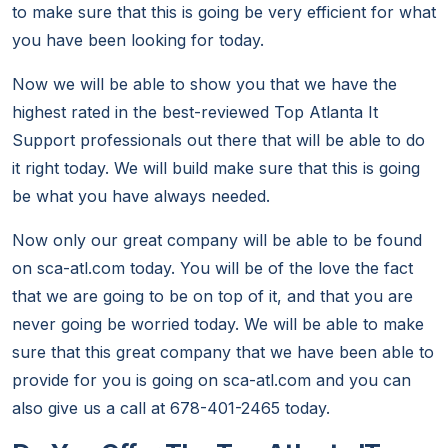
to make sure that this is going be very efficient for what
you have been looking for today.
Now we will be able to show you that we have the
highest rated in the best-reviewed Top Atlanta It
Support professionals out there that will be able to do
it right today. We will build make sure that this is going
be what you have always needed.
Now only our great company will be able to be found
on sca-atl.com today. You will be of the love the fact
that we are going to be on top of it, and that you are
never going be worried today. We will be able to make
sure that this great company that we have been able to
provide for you is going on sca-atl.com and you can
also give us a call at 678-401-2465 today.