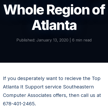
Whole Region of
Atlanta
Published: January 13, 2020 | 6 min read
If you desperately want to recieve the Top
Atlanta It Support service Southeastern
Computer Associates offers, then call us at
678-401-2465.