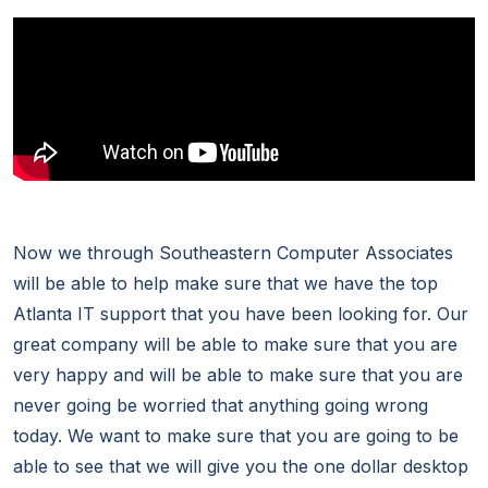
Now we through Southeastern Computer Associates
will be able to help make sure that we have the top
Atlanta IT support that you have been looking for. Our
great company will be able to make sure that you are
very happy and will be able to make sure that you are
never going be worried that anything going wrong
today. We want to make sure that you are going to be
able to see that we will give you the one dollar desktop