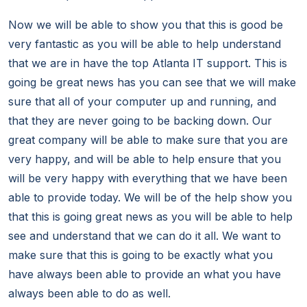
Now we will be able to show you that this is good be
very fantastic as you will be able to help understand
that we are in have the top Atlanta IT support. This is
going be great news has you can see that we will make
sure that all of your computer up and running, and
that they are never going to be backing down. Our
great company will be able to make sure that you are
very happy, and will be able to help ensure that you
will be very happy with everything that we have been
able to provide today. We will be of the help show you
that this is going great news as you will be able to help
see and understand that we can do it all. We want to
make sure that this is going to be exactly what you
have always been able to provide an what you have
always been able to do as well.