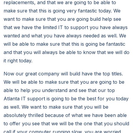
replacements, and that we are going to be able to
make sure that this is going very fantastic today. We
want to make sure that you are going build help see
that we have the limited IT to support you have always
wanted and what you have always needed as well. We
will be able to make sure that this is going be fantastic
and that you will always be able to know that we will do
it right today.
Now our great company will build have the top titles.
We will be able to make sure that you are going to be
able to help you understand and see that our top
Atlanta IT support is going to be the best for you today
as well. We want to make sure that you will be
absolutely thrilled because of what we have been able
to offer you see that we will be the one that you should
call if your computer running slow, you are worried