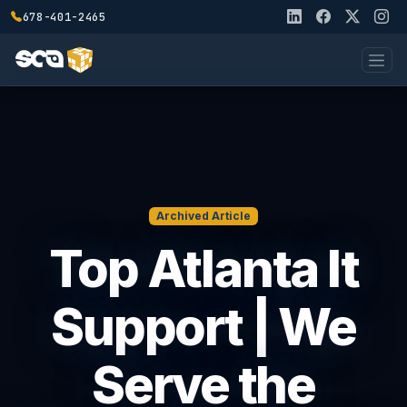
678-401-2465
Archived Article
Top Atlanta It
Support | We
Serve the