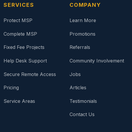
SERVICES
COMPANY
Protect MSP
Learn More
Complete MSP
Promotions
Fixed Fee Projects
Referrals
Help Desk Support
Community Involvement
Secure Remote Access
Jobs
Pricing
Articles
Service Areas
Testimonials
Contact Us