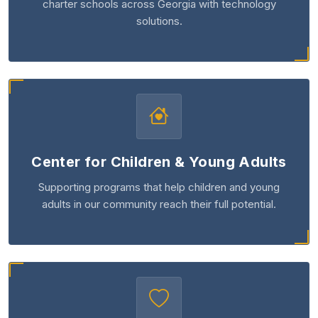
charter schools across Georgia with technology
solutions.
Center for Children & Young Adults
Supporting programs that help children and young
adults in our community reach their full potential.