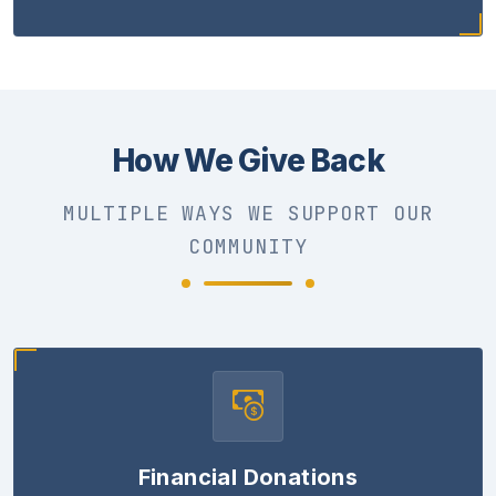
How We Give Back
MULTIPLE WAYS WE SUPPORT OUR
COMMUNITY
Financial Donations