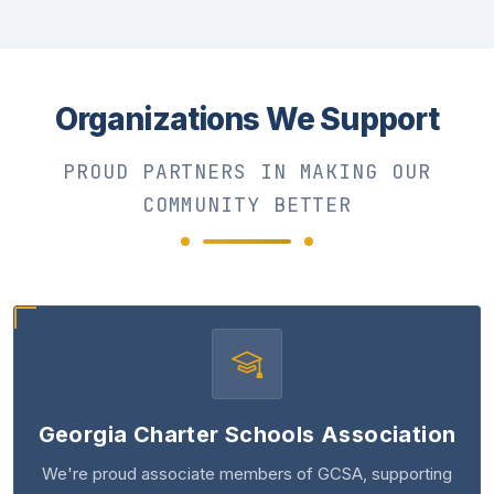
Organizations We Support
PROUD PARTNERS IN MAKING OUR
COMMUNITY BETTER
Georgia Charter Schools Association
We're proud associate members of GCSA, supporting