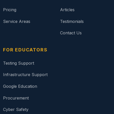
Pricing
Articles
Service Areas
Testimonials
Contact Us
FOR EDUCATORS
Testing Support
Infrastructure Support
Google Education
Procurement
Cyber Safety