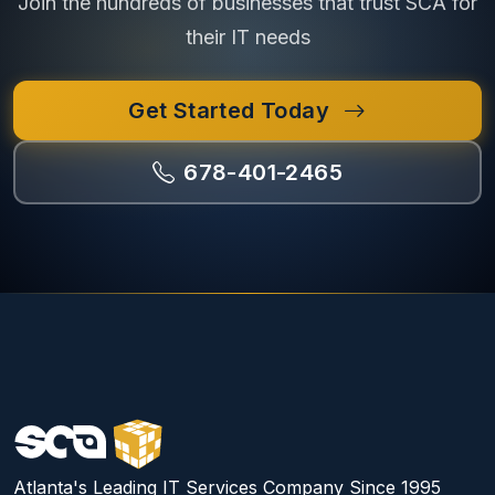
Join the hundreds of businesses that trust SCA for
their IT needs
Get Started Today
678-401-2465
Atlanta's Leading IT Services Company Since 1995