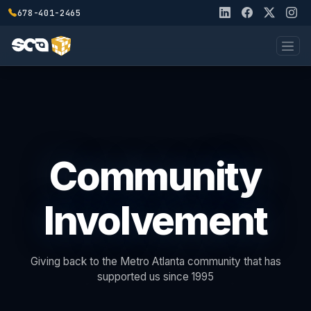
678-401-2465
Community
Involvement
Giving back to the Metro Atlanta community that has
supported us since 1995