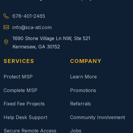
678-401-2465
info@sca-atl.com
1690 Stone Village Ln NW, Ste 521
Kennesaw, GA 30152
SERVICES
COMPANY
Protect MSP
Learn More
Complete MSP
Promotions
Fixed Fee Projects
Referrals
Help Desk Support
Community Involvement
Secure Remote Access
Jobs