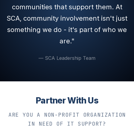
communities that support them. At
SCA, community involvement isn't just
something we do - it's part of who we
are."
— SCA Leadership Team
Partner With Us
ARE YOU A NON-PROFIT ORGANIZATION
IN NEED OF IT SUPPORT?