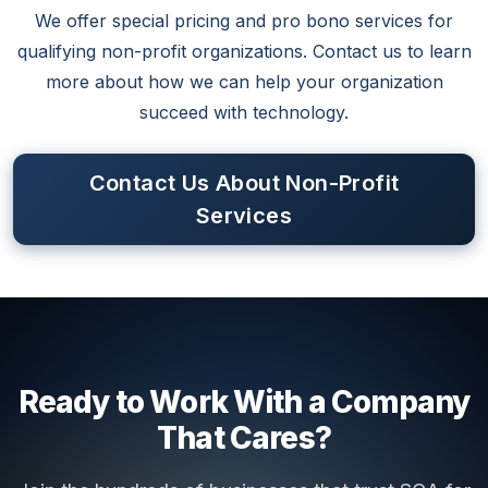
We offer special pricing and pro bono services for
qualifying non-profit organizations. Contact us to learn
more about how we can help your organization
succeed with technology.
Contact Us About Non-Profit
Services
Ready to Work With a Company
That Cares?