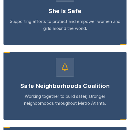
She Is Safe
Supporting efforts to protect and empower women and
girls around the world.
Safe Neighborhoods Coalition
Working together to build safer, stronger
neighborhoods throughout Metro Atlanta.