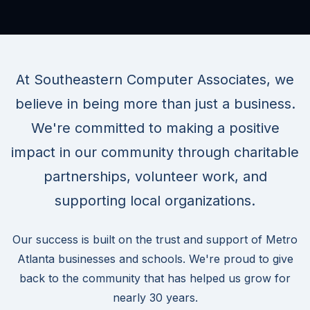
At Southeastern Computer Associates, we
believe in being more than just a business.
We're committed to making a positive
impact in our community through charitable
partnerships, volunteer work, and
supporting local organizations.
Our success is built on the trust and support of Metro
Atlanta businesses and schools. We're proud to give
back to the community that has helped us grow for
nearly 30 years.