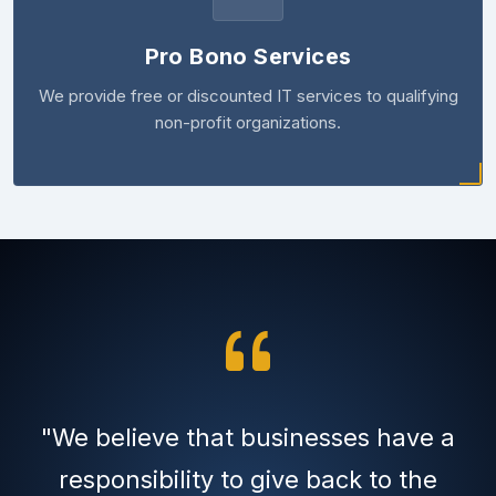
Pro Bono Services
We provide free or discounted IT services to qualifying
non-profit organizations.
"We believe that businesses have a
responsibility to give back to the