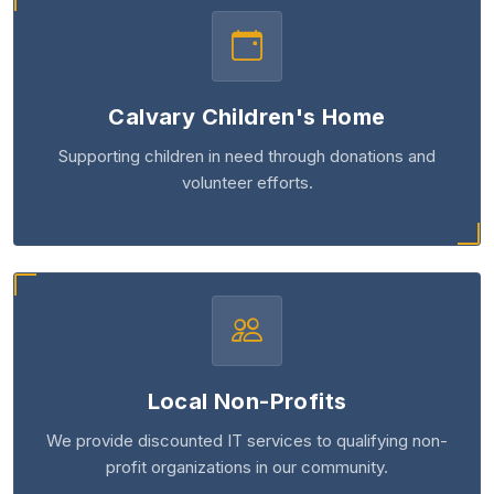
Calvary Children's Home
Supporting children in need through donations and
volunteer efforts.
Local Non-Profits
We provide discounted IT services to qualifying non-
profit organizations in our community.