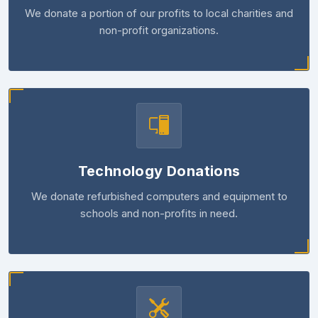
We donate a portion of our profits to local charities and
non-profit organizations.
Technology Donations
We donate refurbished computers and equipment to
schools and non-profits in need.