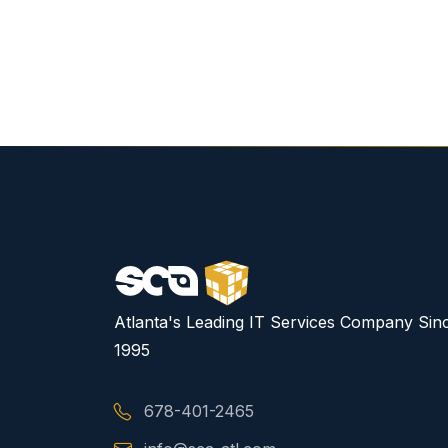
Atlanta's Leading IT Services Company Sin
1995
678-401-2465