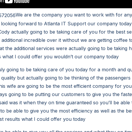
We are the company you want to work with for any 
 looking forward to Atlanta IT Support our company today
Cody actually going to be taking care of you for the best se
additional incredible over it without we are getting coffee t
at the additional services were actually going to be taking 
s what I could offer you wouldn’t our company today
ly going to be taking care of you today for a month and q
quality but actually going to be thinking of the passengers 
is wife are going to be the most efficient company for you
ys going to be putting our customers to give you the fast
said was it when they on time guaranteed so you’ll be able t
 to be able to give you the most efficiency as well as the bes
st results what I could offer you today
to be able to give you all the services and what they on ti