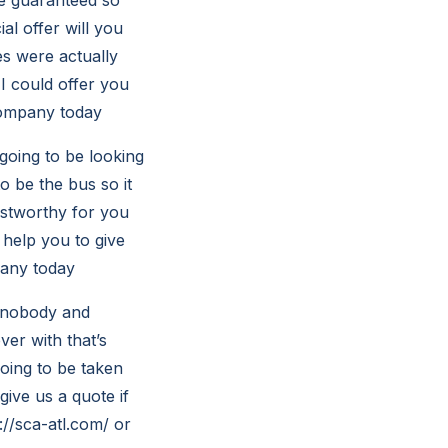
al offer will you
es were actually
 I could offer you
ccompany today
going to be looking
o be the bus so it
ustworthy for you
help you to give
pany today
r nobody and
ver with that’s
going to be taken
give us a quote if
://sca-atl.com/
or