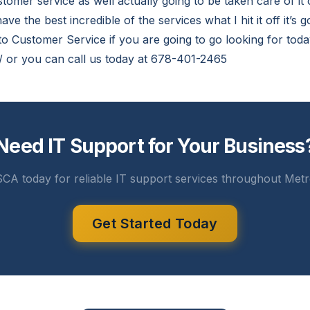
stomer service as well actually going to be taken care of i
ave the best incredible of the services what I hit it off it’s 
o Customer Service if you are going to go looking for today
m/ or you can call us today at 678-401-2465
Need IT Support for Your Business
CA today for reliable IT support services throughout Metr
Get Started Today