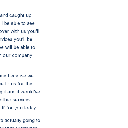
p and caught up
l be able to see
over with us you’ll
rvices you’ll be
e will be able to
ith our company
 time because we
e to us for the
g it and it would’ve
 other services
 off for you today
e actually going to