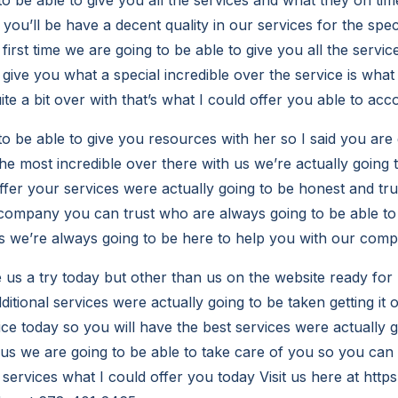
you’ll be have a decent quality in our services for the speci
first time we are going to be able to give you all the servic
 give you what a special incredible over the service is what
ite a bit over with that’s what I could offer you able to a
to be able to give you resources with her so I said you are 
he most incredible over there with us we’re actually going t
offer your services were actually going to be honest and tr
ompany you can trust who are always going to be able to 
s we’re always going to be here to help you with our com
e us a try today but other than us on the website ready fo
dditional services were actually going to be taken getting it o
ice today so you will have the best services were actually 
h us we are going to be able to take care of you so you can 
services what I could offer you today Visit us here at
https