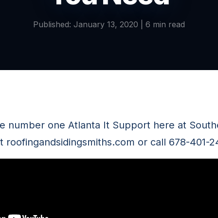
Published: January 13, 2020 | 6 min read
he number one Atlanta It Support here at Sou
it roofingandsidingsmiths.com or call 678-401-