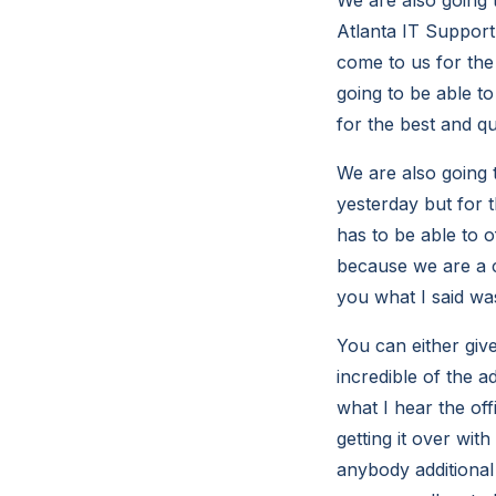
Atlanta IT Support 
come to us for the 
going to be able to
for the best and qu
We are also going 
yesterday but for t
has to be able to 
because we are a c
you what I said wa
You can either giv
incredible of the a
what I hear the off
getting it over wit
anybody additional 