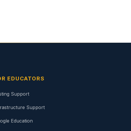
OR EDUCATORS
sting Support
frastructure Support
ogle Education