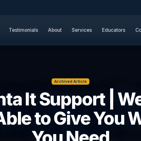
Testimonials
About
Services
Educators
Co
Archived Article
nta It Support | We
Able to Give You 
You Need