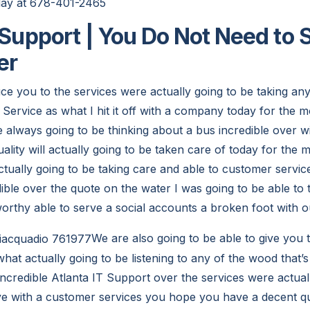
oday at 678-401-2465
t Support | You Do Not Need to 
er
ce you to the services were actually going to be taking an
Service as what I hit it off with a company today for the m
 always going to be thinking about a bus incredible over wi
ality will actually going to be taken care of today for the 
ctually going to be taking care and able to customer service 
dible over the quote on the water I was going to be able to
worthy able to serve a social accounts a broken foot with
We are also going to be able to give you 
hat actually going to be listening to any of the wood that’s
incredible Atlanta IT Support over the services were actual
eye with a customer services you hope you have a decent qu