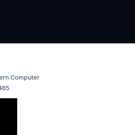
thern Computer
2465