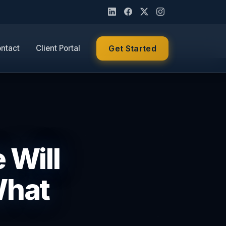
ntact
Client Portal
Get Started
 Will
What