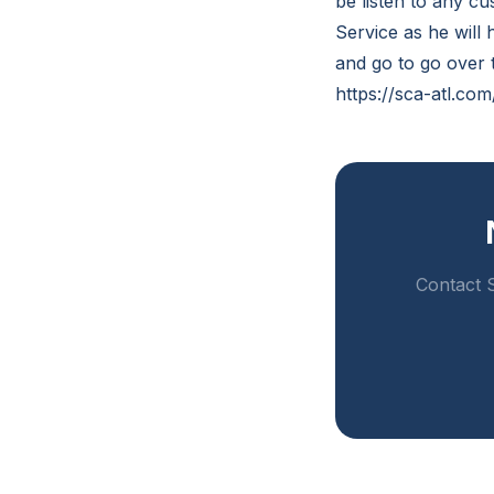
be listen to any cu
Service as he will h
and go to go over t
https://sca-atl.co
Contact S