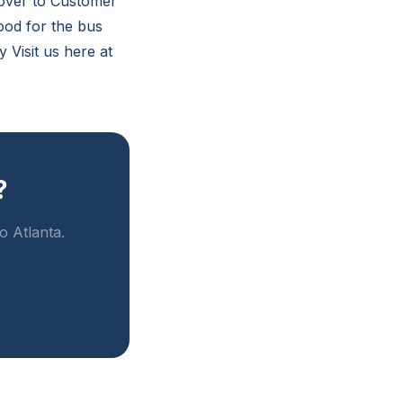
t over to Customer
good for the bus
 Visit us here at
?
o Atlanta.