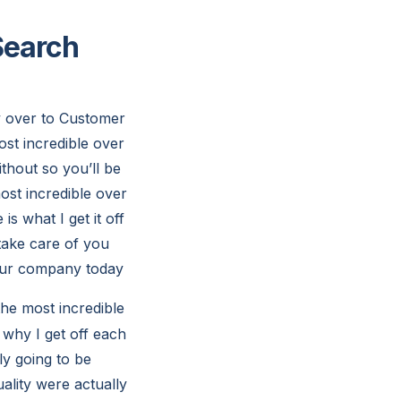
Search
y over to Customer
ost incredible over
thout so you’ll be
most incredible over
is what I get it off
 take care of you
 our company today
the most incredible
 why I get off each
ly going to be
ality were actually