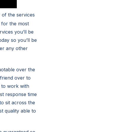
of the services
 for the most
rvices you’ll be
oday so you’ll be
her any other
uotable over the
friend over to
 to work with
est response time
o sit across the
t quality able to
me guaranteed so