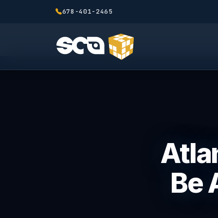
678-401-2465
Atla
Be 