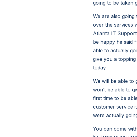
going to be taken g
We are also going 
over the services 
Atlanta IT Support 
be happy he said “t
able to actually go
give you a topping
today
We will be able to
won’t be able to g
first time to be abl
customer service is
were actually going
You can come with 