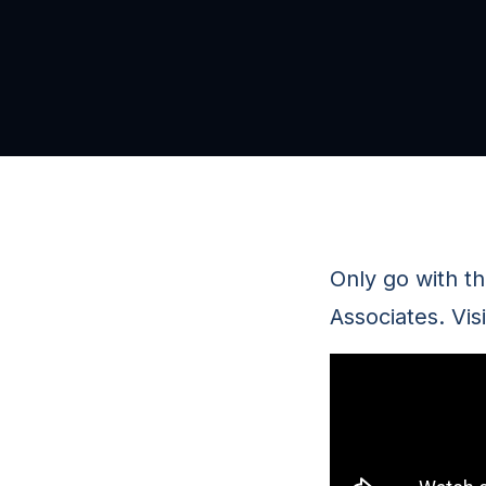
Only go with t
Associates. Vis