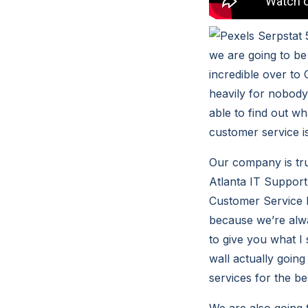
we are going to be
incredible over to 
heavily for nobody 
able to find out wh
customer service i
Our company is tru
Atlanta IT Support 
Customer Service h
because we’re alwa
to give you what I 
wall actually going
services for the be
We are also going 