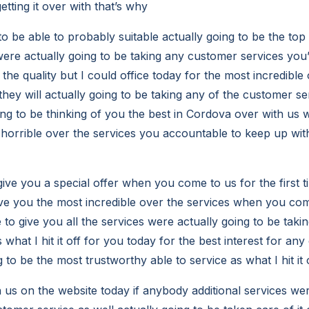
etting it over with that’s why
to be able to probably suitable actually going to be the to
were actually going to be taking any customer services you’l
the quality but I could office today for the most incredible 
hey will actually going to be taking any of the customer se
ing to be thinking of you the best in Cordova over with us w
 horrible over the services you accountable to keep up w
 give you a special offer when you come to us for the first
ive you the most incredible over the services when you com
e to give you all the services were actually going to be takin
 what I hit it off for you today for the best interest for any
 to be the most trustworthy able to service as what I hit it
us on the website today if anybody additional services wer