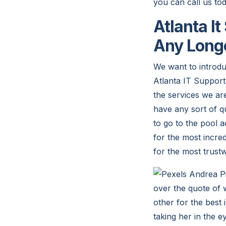
you can call us t
Atlanta I
Any Long
We want to introdu
Atlanta IT Support 
the services we are
have any sort of qu
to go to the pool a
for the most incre
for the most trust
over the quote of w
other for the best 
taking her in the 