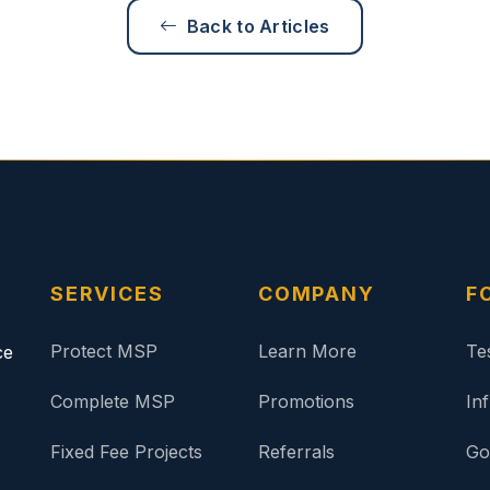
Back to Articles
SERVICES
COMPANY
F
Protect MSP
Learn More
Te
ce
Complete MSP
Promotions
In
Fixed Fee Projects
Referrals
Go