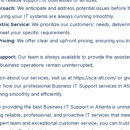
d reliable support to businesses of all sizes.
proach:
We anticipate and address potential issues before
uring your IT systems are always running smoothly.
tric Service:
We prioritize our customers' needs, deliveri
 meet your specific requirements.
ricing:
We offer clear and upfront pricing, ensuring you 
upport:
Our team is always available to provide the assist
business operations remain uninterrupted.
on about our services, visit us at
https://sca-atl.com/
or giv
 how our professional Business IT Support services in At
ing smoothly and efficiently.
providing the best Business IT Support in Atlanta is unm
ng reliable, professional, and proactive IT services that mee
pert team and exceptional customer service, you can trust