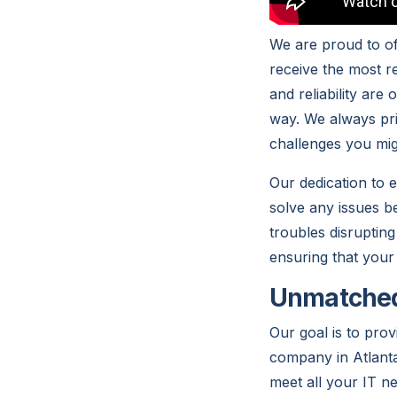
We are proud to of
receive the most re
and reliability are
way. We always pri
challenges you mig
Our dedication to 
solve any issues b
troubles disrupting
ensuring that your
Unmatched 
Our goal is to pro
company in Atlanta
meet all your IT n