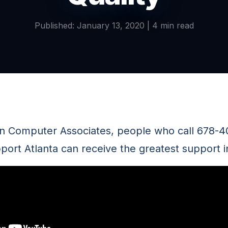
Published: January 13, 2020 | 4 min read
n Computer Associates, people who call 678-4
port Atlanta can receive the greatest support in