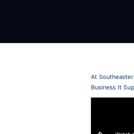
At Southeaster
Business It Sup