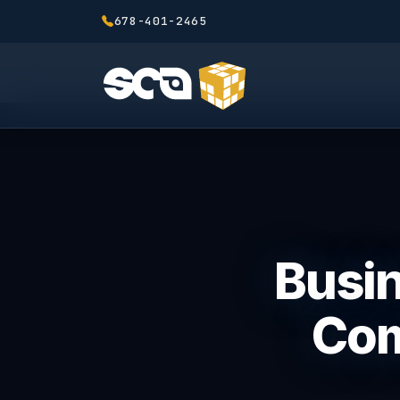
678-401-2465
Busin
Com