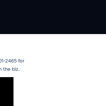
01-2465 for
 the biz.