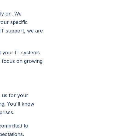
ely on. We
our specific
IT support, we are
at your IT systems
an focus on growing
 us for your
ng. You'll know
prises.
 committed to
pectations.