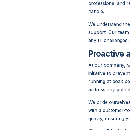
professional and r
handle.
We understand the 
support. Our team 
any IT challenges,
Proactive 
At our company, we 
initiative to preve
running at peak pe
address any potent
We pride ourselves 
with a customer-fo
quality, ensuring y