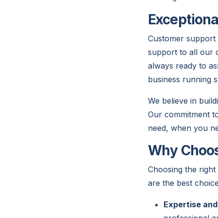
Exceptiona
Customer support i
support to all our 
always ready to as
business running s
We believe in build
Our commitment to 
need, when you nee
Why Choose
Choosing the right
are the best choice
Expertise and