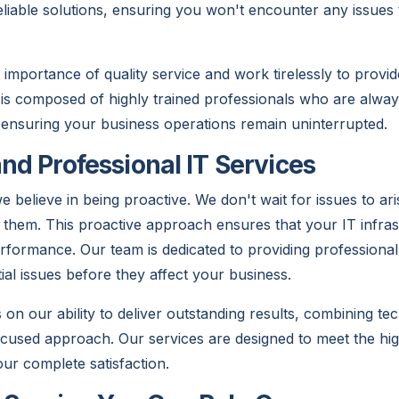
eliable solutions, ensuring you won't encounter any issues 
importance of quality service and work tirelessly to provi
is composed of highly trained professionals who are alway
 ensuring your business operations remain uninterrupted.
and Professional IT Services
believe in being proactive. We don't wait for issues to ari
nt them. This proactive approach ensures that your IT infra
rformance. Our team is dedicated to providing professional
ial issues before they affect your business.
on our ability to deliver outstanding results, combining tec
cused approach. Our services are designed to meet the hig
our complete satisfaction.