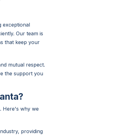
g exceptional
iently. Our team is
ns that keep your
 and mutual respect.
ve the support you
lanta?
s. Here's why we
ndustry, providing