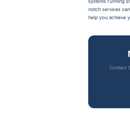
systems running sm
notch services ca
help you achieve y
Contact S