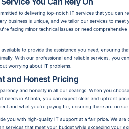
Service You Can Rely On
mitted to delivering top-notch IT services that you can r
ery business is unique, and we tailor our services to meet y
're facing minor technical issues or need comprehensive 
 available to provide the assistance you need, ensuring th
timally. With our professional and reliable services, you c
out worrying about IT problems.
t and Honest Pricing
sparency and honesty in all our dealings. When you choose
t needs in Atlanta, you can expect clear and upfront prici
pect and what you're paying for, ensuring there are no sur
ide you with high-quality IT support at a fair price. We are
ven services that meet your budget while exceeding your ex