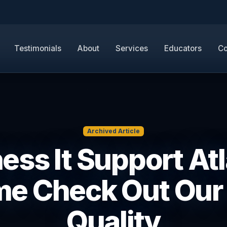
Testimonials
About
Services
Educators
Co
Archived Article
ess It Support Atl
e Check Out Our
Quality