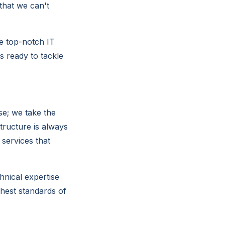
that we can't
de top-notch IT
s ready to tackle
se; we take the
structure is always
 services that
hnical expertise
hest standards of