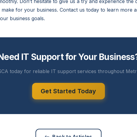
oothly. Don’t hesitate to give us a try and experience the 
n make for your business. Contact us today to learn more
our business goals.
Need IT Support for Your Business
CA today for reliable IT support services throughout Metr
Get Started Today
Back to Articles