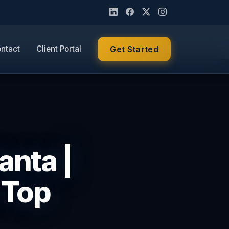
ntact
Client Portal
Get Started
anta |
 Top