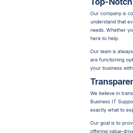
Top-Notch 
Our company is com
understand that ev
needs. Whether you
here to help.
Our team is always
are functioning op
your business with
Transparen
We believe in tran
Business IT Suppor
exactly what to ex
Our goal is to prov
offering value-dri