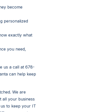
 they become
ng personalized
know exactly what
ance you need,
e us a call at 678-
lanta can help keep
atched. We are
t all your business
 us to keep your IT