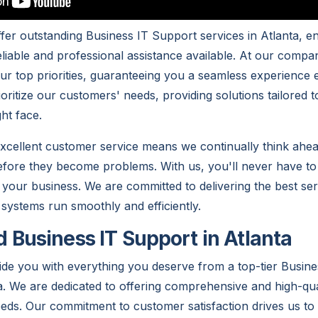
fer outstanding Business IT Support services in Atlanta, en
liable and professional assistance available. At our compan
 our top priorities, guaranteeing you a seamless experience 
oritize our customers' needs, providing solutions tailored 
ht face.
excellent customer service means we continually think ahea
efore they become problems. With us, you'll never have t
 your business. We are committed to delivering the best ser
 systems run smoothly and efficiently.
Business IT Support in Atlanta
vide you with everything you deserve from a top-tier Busin
. We are dedicated to offering comprehensive and high-qual
eeds. Our commitment to customer satisfaction drives us to 