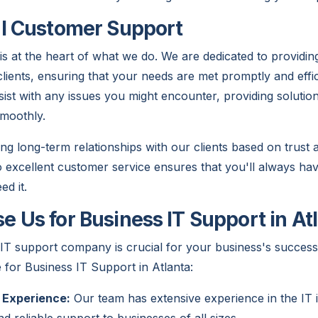
l Customer Support
s at the heart of what we do. We are dedicated to providin
clients, ensuring that your needs are met promptly and effic
sist with any issues you might encounter, providing solutio
moothly.
ing long-term relationships with our clients based on trust
excellent customer service ensures that you'll always ha
d it.
 Us for Business IT Support in At
 IT support company is crucial for your business's succes
 for Business IT Support in Atlanta:
 Experience:
Our team has extensive experience in the IT i