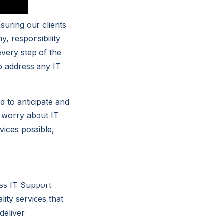
suring our clients
y, responsibility
every step of the
to address any IT
d to anticipate and
o worry about IT
vices possible,
ess IT Support
ity services that
deliver