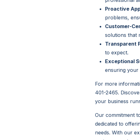
professional an
Proactive Ap
problems, ens
Customer-Cen
solutions that
Transparent P
to expect.
Exceptional S
ensuring your 
For more informati
401-2465. Discover
your business runn
Our commitment to 
dedicated to offeri
needs. With our ex