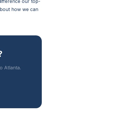
difference our top-
 about how we can
?
o Atlanta.