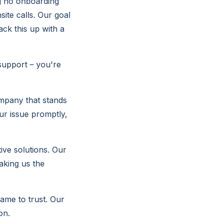
ng no onboarding
site calls. Our goal
ack this up with a
support – you're
mpany that stands
ur issue promptly,
ive solutions. Our
aking us the
ame to trust. Our
on.