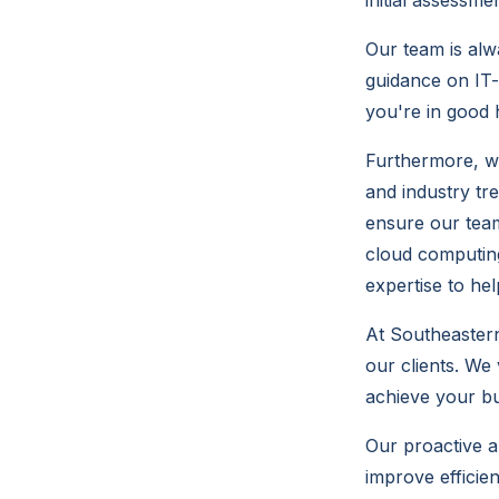
initial assessme
Our team is alw
guidance on IT-
you're in good 
Furthermore, w
and industry tr
ensure our team
cloud computing
expertise to he
At Southeastern
our clients. We
achieve your bu
Our proactive a
improve efficie