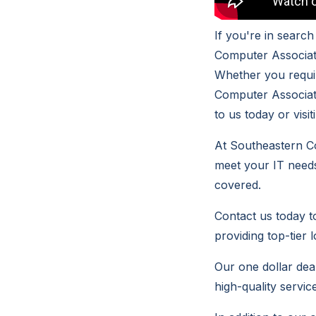
If you're in searc
Computer Associate
Whether you requir
Computer Associat
to us today or visi
At Southeastern Co
meet your IT needs
covered.
Contact us today 
providing top-tier 
Our one dollar deal
high-quality servic