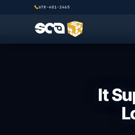
678-401-2465
It S
L