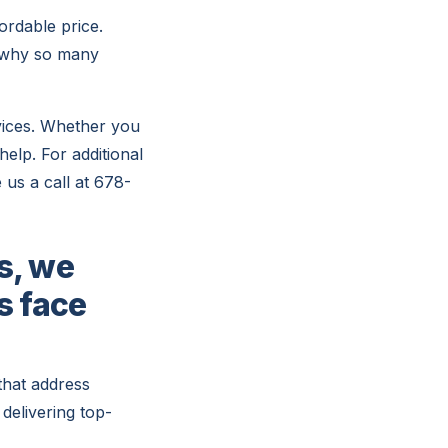
ordable price.
r why so many
vices. Whether you
help. For additional
 us a call at 678-
s, we
s face
that address
delivering top-