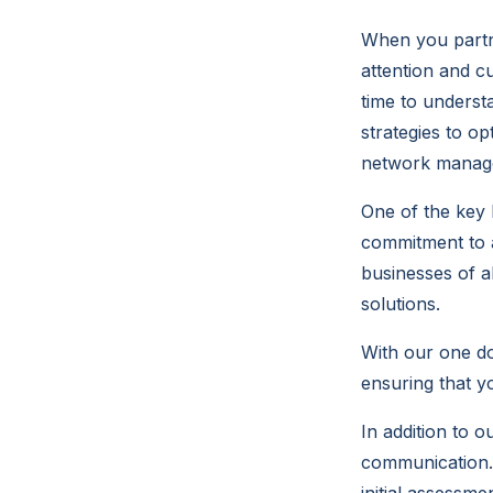
When you partne
attention and c
time to underst
strategies to o
network managem
One of the key 
commitment to a
businesses of al
solutions.
With our one do
ensuring that y
In addition to o
communication. 