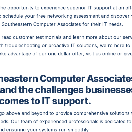
the opportunity to experience superior IT support at an aff
to schedule your free networking assessment and discove
 Southeastern Computer Associates for their IT needs.
to read customer testimonials and learn more about our ser
h troubleshooting or proactive IT solutions, we're here to 
ake advantage of our one dollar offer, visit us online or give
heastern Computer Associate
and the challenges businesse
 comes to IT support.
go above and beyond to provide comprehensive solutions 
eeds. Our team of experienced professionals is dedicated to 
nd ensuring your systems run smoothly.