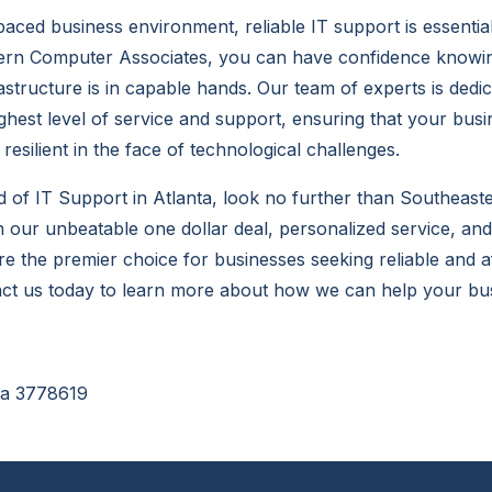
-paced business environment, reliable IT support is essentia
ern Computer Associates, you can have confidence knowin
astructure is in capable hands. Our team of experts is dedic
ighest level of service and support, ensuring that your bus
resilient in the face of technological challenges.
ed of
IT Support in Atlanta
, look no further than Southeas
h our unbeatable one dollar deal, personalized service, a
re the premier choice for businesses seeking reliable and a
act us today to learn more about how we can help your bus