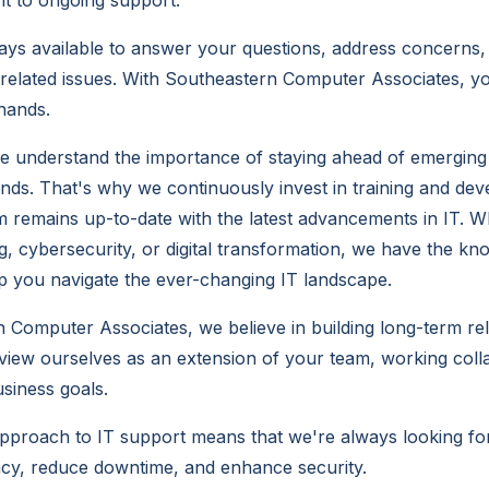
nt to ongoing support.
ays available to answer your questions, address concerns,
related issues. With Southeastern Computer Associates, yo
hands.
e understand the importance of staying ahead of emerging
ends. That's why we continuously invest in training and de
 remains up-to-date with the latest advancements in IT. Wh
, cybersecurity, or digital transformation, we have the k
lp you navigate the ever-changing IT landscape.
 Computer Associates, we believe in building long-term rel
 view ourselves as an extension of your team, working colla
siness goals.
pproach to IT support means that we're always looking fo
ncy, reduce downtime, and enhance security.