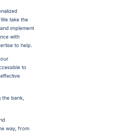
onalized
 We take the
, and implement
ance with
tise to help.
 our
ccessible to
effective
g the bank,
and
the way, from