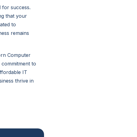
l for success.
g that your
ated to
iness remains
tern Computer
nd commitment to
ffordable IT
iness thrive in