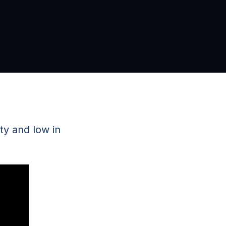
ity and low in