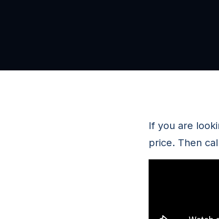
If you are looki
price. Then ca