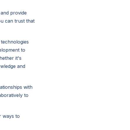
 and provide
u can trust that
 technologies
velopment to
ether it's
nowledge and
ationships with
boratively to
r ways to