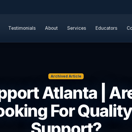
Testimonials
About
Services
Educators
Co
Archived Article
upport Atlanta | Ar
ooking For Quality 
Support?