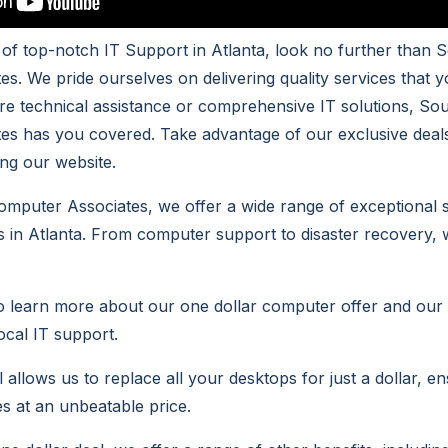
h of top-notch IT Support in Atlanta, look no further than 
s. We pride ourselves on delivering quality services that y
e technical assistance or comprehensive IT solutions, So
es has you covered. Take advantage of our exclusive deal
ting our website.
mputer Associates, we offer a wide range of exceptional se
 in Atlanta. From computer support to disaster recovery, 
to learn more about our one dollar computer offer and ou
local IT support.
 allows us to replace all your desktops for just a dollar, e
es at an unbeatable price.