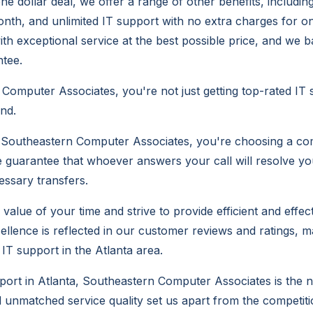
one dollar deal, we offer a range of other benefits, includi
month, and unlimited IT support with no extra charges for on
ith exceptional service at the best possible price, and we b
tee.
Computer Associates, you're not just getting top-rated IT 
ind.
outheastern Computer Associates, you're choosing a co
e guarantee that whoever answers your call will resolve yo
ssary transfers.
alue of your time and strive to provide efficient and effect
llence is reflected in our customer reviews and ratings, m
IT support in the Atlanta area.
pport in Atlanta, Southeastern Computer Associates is the n
d unmatched service quality set us apart from the competiti