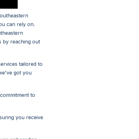
Southeastern
ou can rely on.
utheastern
s by reaching out
rvices tailored to
we've got you
r commitment to
nsuring you receive