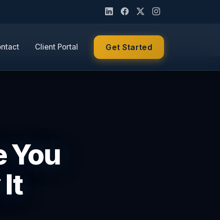
ntact
Client Portal
Get Started
e You
It