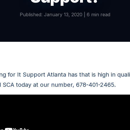
Published: January 13, 2020 | 6 min read
ng for It Support Atlanta has that is high in qual
ll SCA today at our number, 678-401-2465.