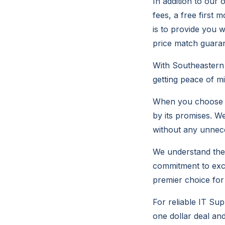
In addition to our 
fees, a free first 
is to provide you w
price match guaran
With Southeastern 
getting peace of m
When you choose S
by its promises. W
without any unnece
We understand the v
commitment to exce
premier choice for 
For reliable IT Su
one dollar deal an