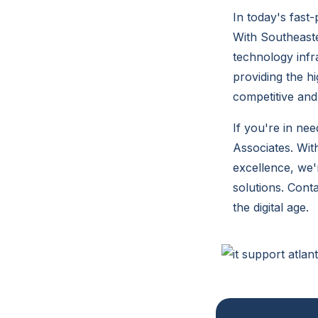
In today's fast
With Southeast
technology infr
providing the h
competitive and 
If you're in ne
Associates. Wit
excellence, we'
solutions. Cont
the digital age.