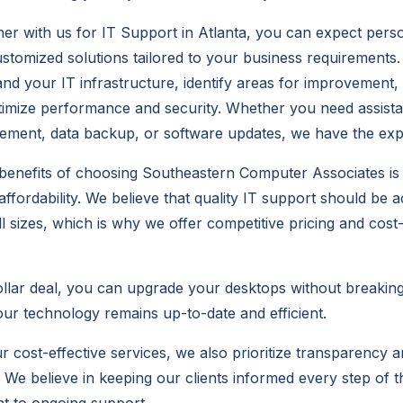
r with us for IT Support in Atlanta, you can expect pers
ustomized solutions tailored to your business requirements.
and your IT infrastructure, identify areas for improvement
ptimize performance and security. Whether you need assist
ent, data backup, or software updates, we have the exper
benefits of choosing Southeastern Computer Associates is
ffordability. We believe that quality IT support should be a
l sizes, which is why we offer competitive pricing and cost-
llar deal, you can upgrade your desktops without breakin
our technology remains up-to-date and efficient.
ur cost-effective services, we also prioritize transparency 
We believe in keeping our clients informed every step of 