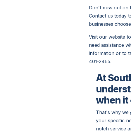
Don't miss out on 
Contact us today 
businesses choose
Visit our website 
need assistance wit
information or to t
401-2465.
At Sout
underst
when it
That's why we 
your specific n
notch service a