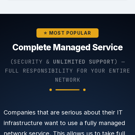
⭐ MOST POPULAR
Complete Managed Service
(SECURITY &
UNLIMITED SUPPORT
) —
FULL RESPONSIBILITY FOR YOUR ENTIRE
NETWORK
Companies that are serious about their IT
infrastructure want to use a fully managed
network service. This allows us to take full