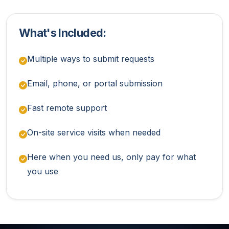
What's Included:
Multiple ways to submit requests
Email, phone, or portal submission
Fast remote support
On-site service visits when needed
Here when you need us, only pay for what
you use