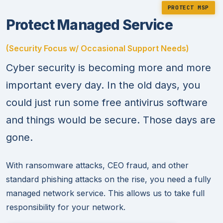
PROTECT MSP
Protect Managed Service
(Security Focus w/ Occasional Support Needs)
Cyber security is becoming more and more
important every day. In the old days, you
could just run some free antivirus software
and things would be secure. Those days are
gone.
With ransomware attacks, CEO fraud, and other
standard phishing attacks on the rise, you need a fully
managed network service. This allows us to take full
responsibility for your network.