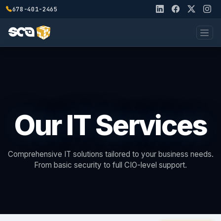
678-401-2465
Our IT Services
Comprehensive IT solutions tailored to your business needs.
From basic security to full CIO-level support.