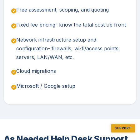
Free assessment, scoping, and quoting
Fixed fee pricing- know the total cost up front
Network infrastructure setup and
configuration- firewalls, wi-fi/access points,
servers, LAN/WAN, etc.
Cloud migrations
Microsoft / Google setup
SUPPORT
As Needed Help Desk Support