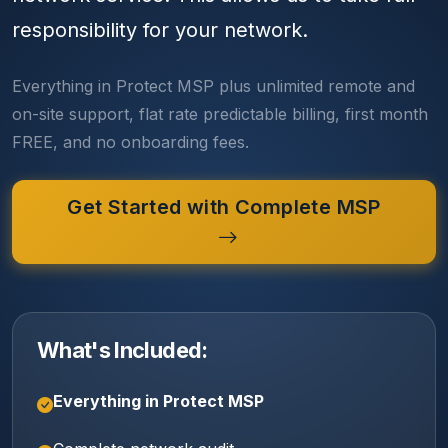
responsibility for your network.
Everything in Protect MSP plus unlimited remote and
on-site support, flat rate predictable billing, first month
FREE, and no onboarding fees.
Get Started with Complete MSP
What's Included:
Everything in Protect MSP