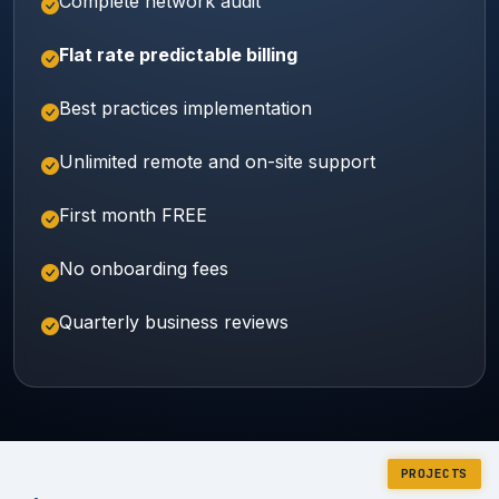
Complete network audit
Flat rate predictable billing
Best practices implementation
Unlimited remote and on-site support
First month FREE
No onboarding fees
Quarterly business reviews
PROJECTS