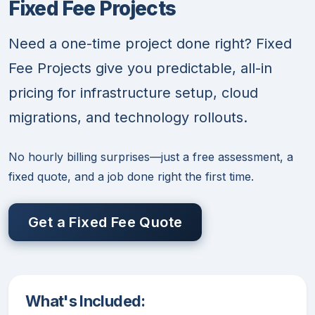
Fixed Fee Projects
Need a one-time project done right? Fixed
Fee Projects give you predictable, all-in
pricing for infrastructure setup, cloud
migrations, and technology rollouts.
No hourly billing surprises—just a free assessment, a
fixed quote, and a job done right the first time.
Get a Fixed Fee Quote
What's Included: