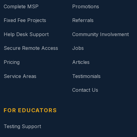
Complete MSP
Promotions
Fixed Fee Projects
Referrals
Help Desk Support
Community Involvement
Secure Remote Access
Jobs
Pricing
Articles
Service Areas
Testimonials
Contact Us
FOR EDUCATORS
Testing Support