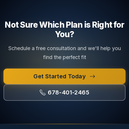
Not Sure Which Plan is Right for
You?
Schedule a free consultation and we'll help you
find the perfect fit
Get Started Today
678-401-2465