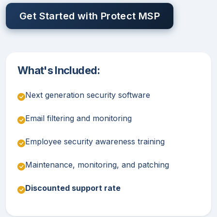
Get Started with Protect MSP
What's Included:
Next generation security software
Email filtering and monitoring
Employee security awareness training
Maintenance, monitoring, and patching
Discounted support rate