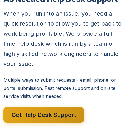
When you run into an issue, you need a
quick resolution to allow you to get back to
work being profitable. We provide a full-
time help desk which is run by a team of
highly skilled network engineers to handle
your issue.
Multiple ways to submit requests - email, phone, or
portal submission. Fast remote support and on-site
service visits when needed.
Get Help Desk Support