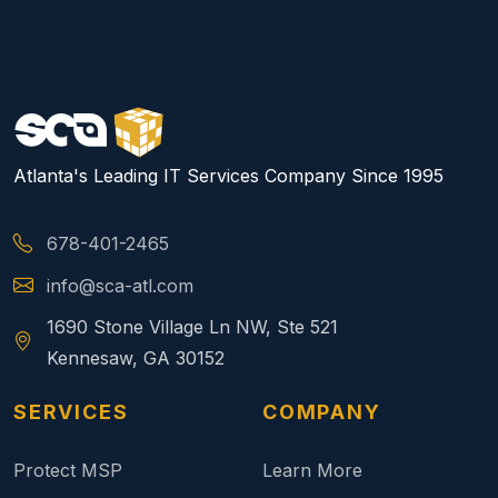
Atlanta's Leading IT Services Company Since 1995
678-401-2465
info@sca-atl.com
1690 Stone Village Ln NW, Ste 521
Kennesaw, GA 30152
SERVICES
COMPANY
Protect MSP
Learn More